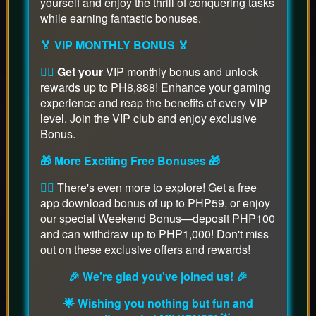
yourself and enjoy the thrill of conquering tasks
while earning fantastic bonuses.
🏅
VIP MONTHLY BONUS
🏅
👉🏻
Get your
VIP monthly bonus and unlock
rewards up to PH8,888! Enhance your gaming
experience and reap the benefits of every VIP
level. Join the VIP club and enjoy exclusive
Bonus.
🎁
More Exciting Free Bonuses
🎁
👉🏻
There's even more to explore! Get a free
New Membership Reward GET 100
app download bonus of up to PHP59, or enjoy
our special Weekend Bonus—deposit PHP100
PHP
and can withdraw up to PHP1,000! Don't miss
out on these exclusive offers and rewards!
Promotion Platform
VP
Promotional Period
2026/08/01 ~ 2026/08/31
🎉
We're glad you've joined us! 🎉
🌟 Wishing you nothing but fun and
MORE