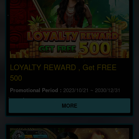
LOYALTY REWARD , Get FREE
500
Promotional Period
2023/10/21 ~ 2030/12/31
MORE