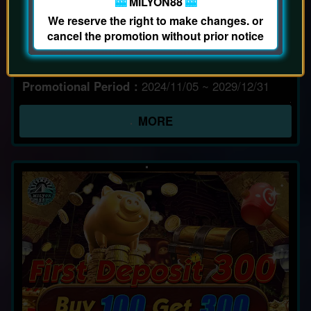
🎰
MILYON88
🎰
130 get 1,500 (JILI Scatter
We reserve the right to make changes. or
Giveaway)
cancel the promotion without prior notice
Promotion Platform
JILI
Promotional Period
2024/11/05 ~ 2029/12/31
MORE