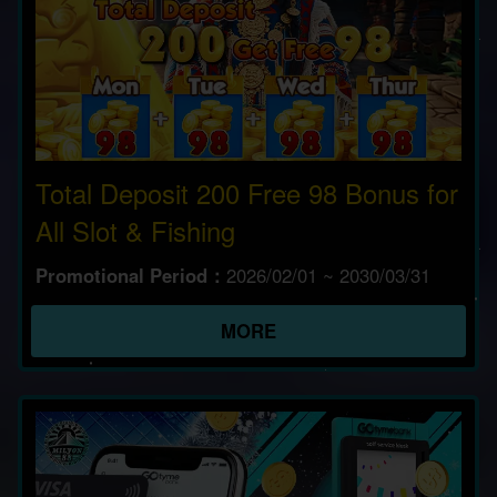
Total Deposit 200 Free 98 Bonus for
All Slot & Fishing
Promotional Period
2026/02/01 ~ 2030/03/31
MORE