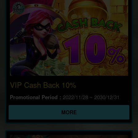
VIP Cash Back 10%
Promotional Period
2022/11/28 ~ 2030/12/31
MORE