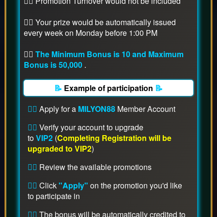
👉🏻 Promotion Turnover would not be included
👉🏻 Your prize would be automatically issued
every week on Monday before 1:00 PM
👉🏻
The Minimum Bonus is 10 and Maximum
Bonus is 50,000
.
Weekend Cash Explosion (No
Turnover)
📝
Example of participation
📝
Promotional Period
2023/04/25 ~ 2028/05/31
👉🏻
Apply for a
MILYON88
Member Account
👉🏻
Verify your account to upgrade
MORE
to
VIP2
(
Completing Registration will be
upgraded to
VIP2
)
👉🏻
Review the available promotions
👉🏻
Click
"Apply"
on the promotion you'd like
to participate in
👉🏻
The bonus will be automatically credited to