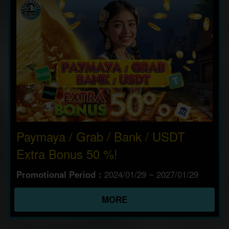
Paymaya / Grab / Bank / USDT
Extra Bonus 50 %!
Promotional Period
2024/01/29 ~ 2027/01/29
MORE