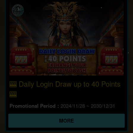
🎰 Daily Login Draw up to 40 Points
🎰
Promotional Period
2024/11/28 ~ 2030/12/31
MORE