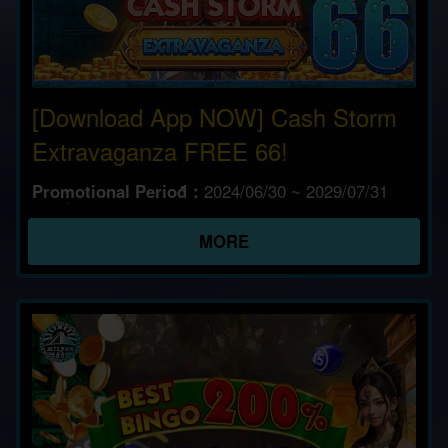
[Download App NOW] Cash Storm
Extravaganza FREE 66!
Promotional Period
2024/06/30 ~ 2029/07/31
MORE