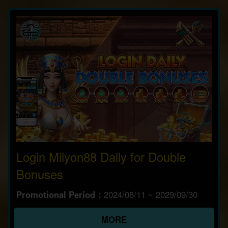
Login Milyon88 Daily for Double
Bonuses
Promotional Period
2024/08/11 ~ 2029/09/30
MORE