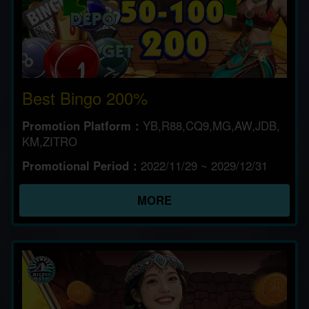
Best Bingo 200%
Promotion Platform
YB,R88,CQ9,MG,AW,JDB,
KM,ZITRO
Promotional Period
2022/11/29 ~ 2029/12/31
MORE