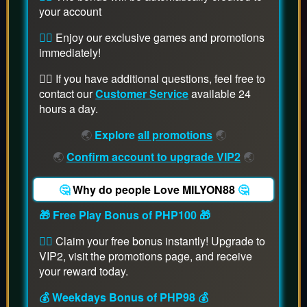
your account
👉🏻
Enjoy our exclusive games and promotions
immediately!
👉🏻 If you have additional questions, feel free to
contact our
Customer Service
available 24
hours a day.
VP Tournament with Total Bonus of
🌏
Explore
all promotions
🌏
16,000 PHP
🌏
Confirm account to upgrade VIP2
🌏
Promotion Platform
VP
🤔
Why do people Love
MILYON88
🤔
Promotional Period
2026/08/01 ~ 2026/08/07
🎁
Free Play Bonus of PHP100
🎁
MORE
👉🏻
Claim your free bonus instantly! Upgrade to
VIP2, visit the promotions page, and receive
your reward today.
💰 Weekdays
Bonus of PHP98
💰