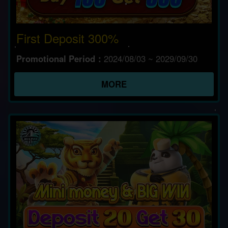
First Deposit 300%
Promotional Period
2024/08/03 ~ 2029/09/30
MORE