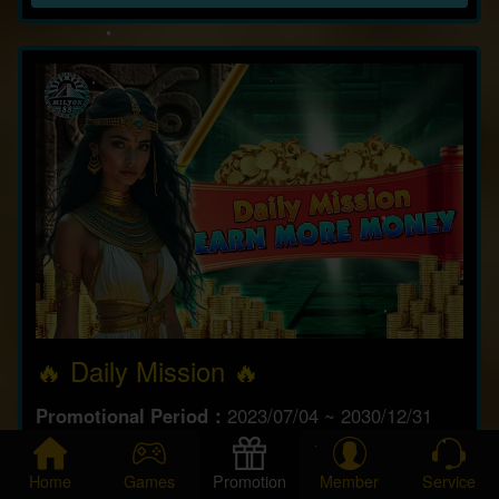
🔥 Daily Mission 🔥
Promotional Period
2023/07/04 ~ 2030/12/31
MORE
Home
Games
Promotion
Member
Service