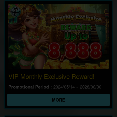
VIP Monthly Exclusive Reward!
Promotional Period
2024/05/14 ~ 2028/06/30
MORE