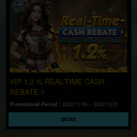
VIP 1.2 % REAL-TIME CASH
REBATE !!
Promotional Period
2022/11/26 ~ 2030/12/31
MORE