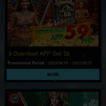
📱Download APP Get 59
Promotional Period
2023/04/19 ~ 2027/06/30
MORE