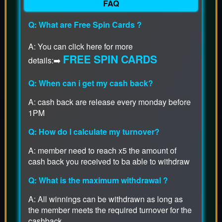
Promotional Period
2026/08/08 ~ 2026/08/14
💬
FAQ
💬
Q: What are Free Spin Cards ?
MORE
A: You can click here for more
FREE SPIN CARDS
details:➡️
Q: When can i get my cash back?
A: cash back are release every monday before
1PM
Q: How do I calculate my turnover?
A: member need to reach x5 the amount of
cash back you received to ba able to withdraw
Q: What is the maximum withdrawal ?
Daily Deposit 1,000 PHP GET
A: All winnings can be withdrawn as long as
the member meets the required turnover for the
FREE 1,000 PHP
cashback.