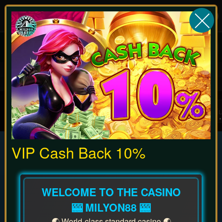
Milyon88 APP
Download
Log In
Register
All Promotions
Newbie
Maya Pro
VIP Val
VIP Cash Back 10%
WELCOME TO THE CASINO
🎰 MILYON88 🎰
🌏 World-class standard casino 🌏