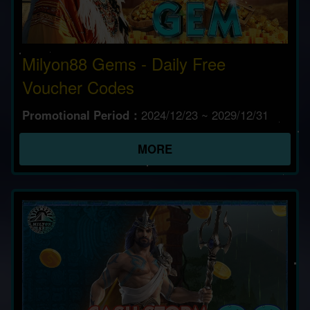
Milyon88 Gems - Daily Free
Voucher Codes
Promotional Period
2024/12/23 ~ 2029/12/31
MORE