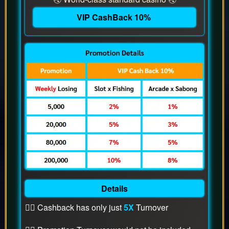
🎁
VIP CashBack 10%
🎁
Heroic August: Spins, Rewards &
Glory
Promotional Period
2026/08/01 ~ 2026/08/31
MORE
📖
Details
📖
👉🏻 Cashback has only just
5X
Turnover