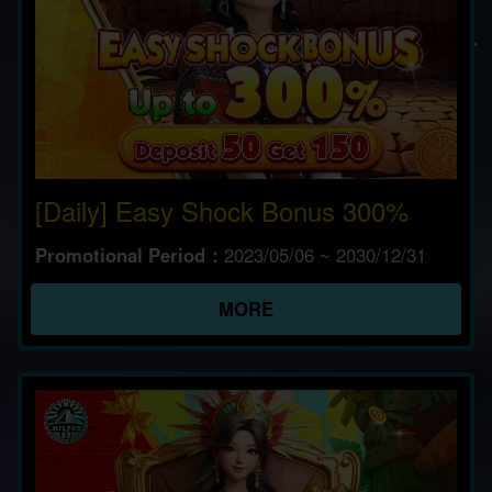
[Daily] Easy Shock Bonus 300%
Promotional Period
2023/05/06 ~ 2030/12/31
MORE