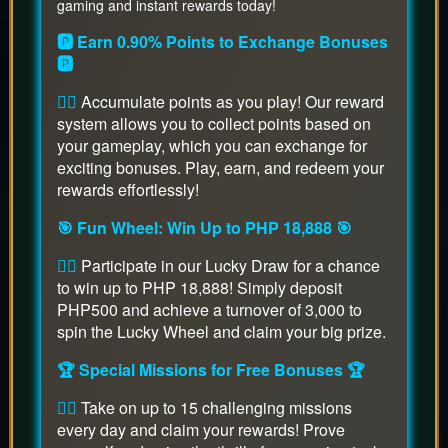
gaming and instant rewards today!
🅿️
Earn 0.90% Points to Exchange Bonuses
🅿️
👉🏻
Accumulate points as you play! Our reward
system allows you to collect points based on
your gameplay, which you can exchange for
exciting bonuses. Play, earn, and redeem your
rewards effortlessly!
🎯
Fun Wheel: Win Up to PHP 18,888
🎯
👉🏻
Participate in our Lucky Draw for a chance
MILYON88 Facebook Share Promo
to win up to PHP 18,888! Simply deposit
PHP500 and achieve a turnover of 3,000 to
Promotional Period
2026/08/05 ~ 2026/08/09
spin the Lucky Wheel and claim your big prize.
🏆
Special Missions for Free Bonuses
🏆
MORE
👉🏻
Take on up to 15 challenging missions
every day and claim your rewards! Prove