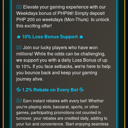
👉🏻
Elevate your gaming experience with our
Weekdays bonus of PHP98! Simply deposit
PHP 200 on weekdays (Mon-Thurs) to unlock
this exciting offer!
🔥 10% Loss Bonus Support
🔥
👉🏻
Join our lucky players who have won
millions! While the odds can be challenging,
we support you with a daily Loss Bonus of up
Buwan ng Wika: Spin, Speak, Win
to 10%. If you face setbacks, we're here to help
you bounce back and keep your gaming
800!
journey alive.
Promotion Platform
VP
💦
1.2% Rebate on Every Bet
💦
Promotional Period
2026/08/01 ~ 2026/08/31
👉🏻
Earn instant rebates with every bet! Whether
you're playing slots, baccarat, sports, or other
MORE
games, participating promotions not counted in
turnover. your rebates are credited daily, adding to
your fun and convenience. Start enjoying seamless