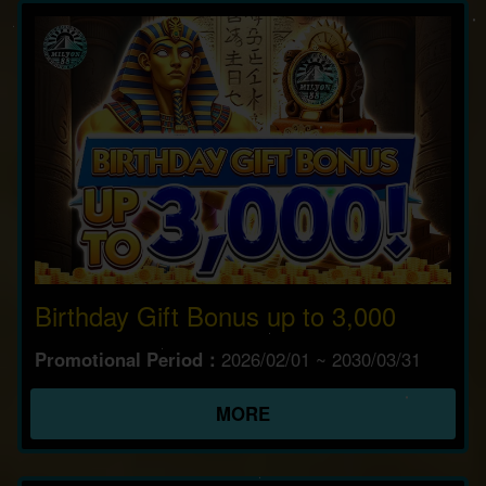
Birthday Gift Bonus up to 3,000
Promotional Period
2026/02/01 ~ 2030/03/31
MORE