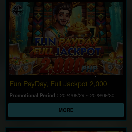
Fun PayDay, Full Jackpot 2,000
Promotional Period
2024/08/29 ~ 2029/09/30
MORE