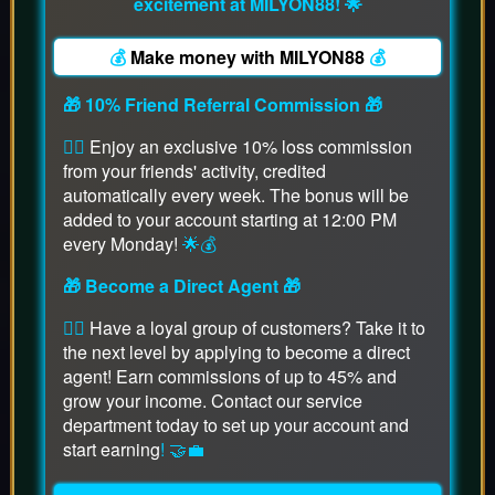
excitement at MILYON88!
🌟
💰
Make money with
MILYON88
💰
🎁
10%
Friend Referral Commission
🎁
👉🏻
Enjoy an exclusive 10% loss commission
from your friends' activity, credited
automatically every week. The bonus will be
added to your account starting at 12:00 PM
every Monday!
🌟💰
🎁
Become a Direct Agent
🎁
👉🏻
Have a loyal group of customers? Take it to
the next level by applying to become a direct
PP Tournament with Total Bonus of
agent! Earn commissions of up to 45% and
grow your income. Contact our service
28,500 PHP
department today to set up your account and
start earning
! 🤝💼
Promotion Platform
PP