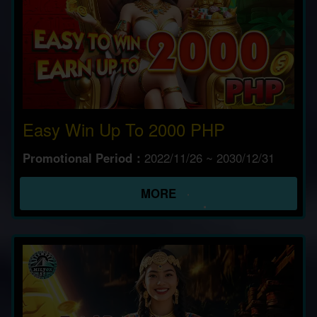
Easy Win Up To 2000 PHP
Promotional Period
2022/11/26 ~ 2030/12/31
MORE