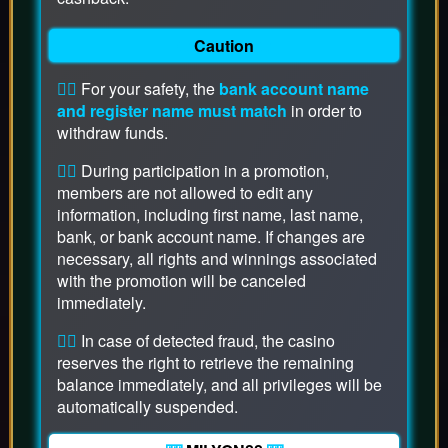
Promotional Period
2024/09/11 ~ 2030/10/31
⛔️
Caution
⛔️
MORE
👉🏻
For your safety, the
bank account name
and register name must match
in order to
withdraw funds.
👉🏻
During participation in a promotion,
members are not allowed to edit any
information, including first name, last name,
bank, or bank account name. If changes are
necessary, all rights and winnings associated
with the promotion will be canceled
immediately.
👉🏻
In case of detected fraud, the casino
reserves the right to retrieve the remaining
balance immediately, and all privileges will be
automatically suspended.
JILI'S Golden Hour Giveaway buy