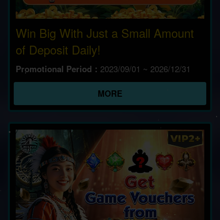
Win Big With Just a Small Amount
of Deposit Daily!
Promotional Period
2023/09/01 ~ 2026/12/31
MORE