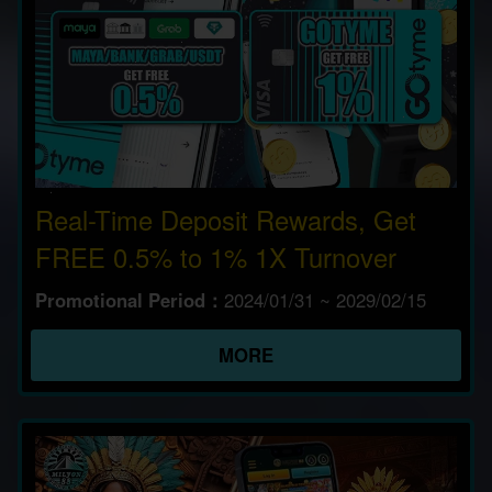
Real-Time Deposit Rewards, Get
FREE 0.5% to 1% 1X Turnover
Promotional Period
2024/01/31 ~ 2029/02/15
MORE