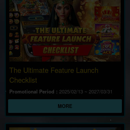
The Ultimate Feature Launch
Checklist
Promotional Period
2025/02/13 ~ 2027/03/31
MORE